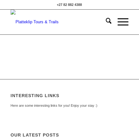
+27 82 882 4388
INTERESTING LINKS
Here are some interesting links for you! Enjoy your stay :)
OUR LATEST POSTS