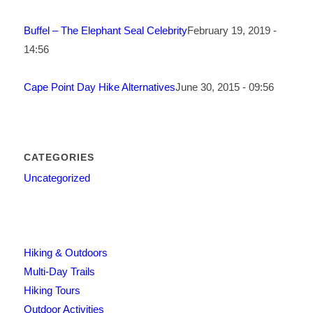
Buffel – The Elephant Seal Celebrity
February 19, 2019 -
14:56
Cape Point Day Hike Alternatives
June 30, 2015 - 09:56
CATEGORIES
Uncategorized
Hiking & Outdoors
Multi-Day Trails
Hiking Tours
Outdoor Activities