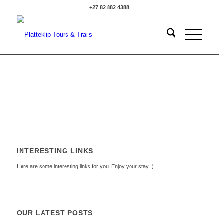
+27 82 882 4388
INTERESTING LINKS
Here are some interesting links for you! Enjoy your stay :)
OUR LATEST POSTS