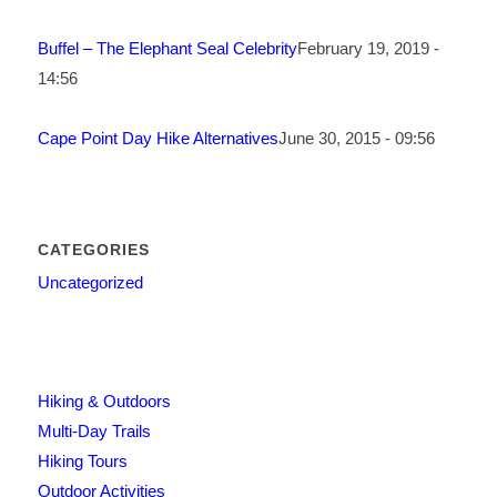
Buffel – The Elephant Seal Celebrity
February 19, 2019 -
14:56
Cape Point Day Hike Alternatives
June 30, 2015 - 09:56
CATEGORIES
Uncategorized
Hiking & Outdoors
Multi-Day Trails
Hiking Tours
Outdoor Activities